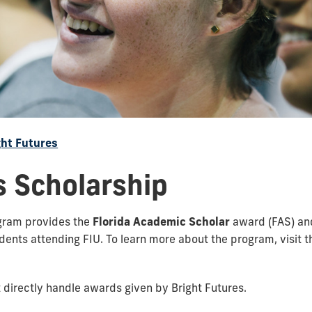
ght Futures
s Scholarship
ogram provides the
Florida Academic Scholar
award (FAS) an
dents attending FIU. To learn more about the program, visit 
 directly handle awards given by Bright Futures.