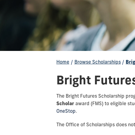
Home
/
Browse Scholarships
/
Bri
Bright Future
The Bright Futures Scholarship pr
Scholar
award (FMS) to eligible stu
OneStop
.
The Office of Scholarships does not