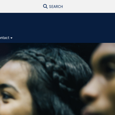
SEARCH
ntact