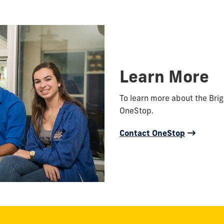
Learn More
To learn more about the Bri
OneStop.
Contact OneStop