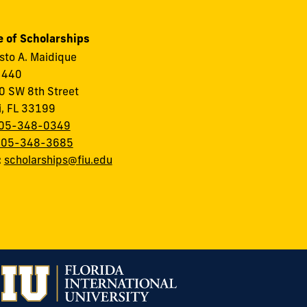
e of Scholarships
to A. Maidique
 440
 SW 8th Street
i, FL 33199
05-348-0349
305-348-3685
:
scholarships@fiu.edu