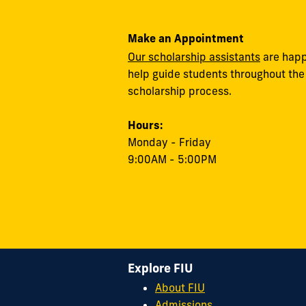
Make an Appointment
Our scholarship assistants
are happ
help guide students throughout the
scholarship process.
Hours:
Monday - Friday
9:00AM - 5:00PM
Explore FIU
About FIU
Admissions