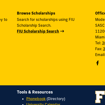
Browse Scholarships
Offic
y to
Search for scholarships using FIU
Modes
Scholarship Search.
SASC
FIU Scholarship Search
11200
Miam
Tel:
3
Fax:
Email
Tools & Resources
Phonebook
(Directory)
University Calendar