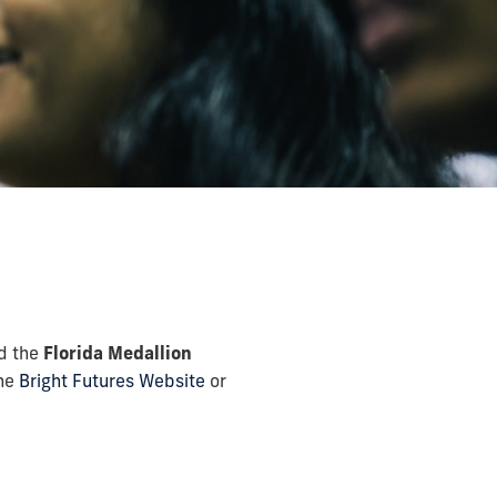
d the
Florida Medallion
the
Bright Futures Website
or