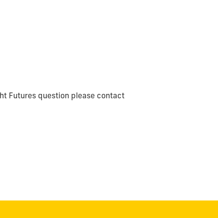
ght Futures question please contact