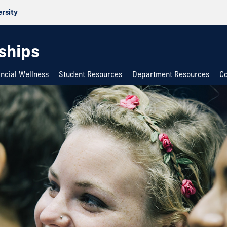
ersity
rships
ancial Wellness
Student Resources
Department Resources
Co