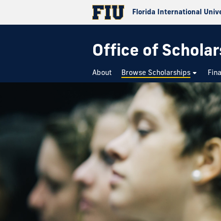
Florida International Univ
Office of Schola
About
Browse Scholarships
Fin