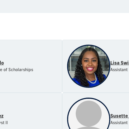
lo
Lisa Sw
ce of Scholarships
Assistant
ez
Susette
st II
Assistant