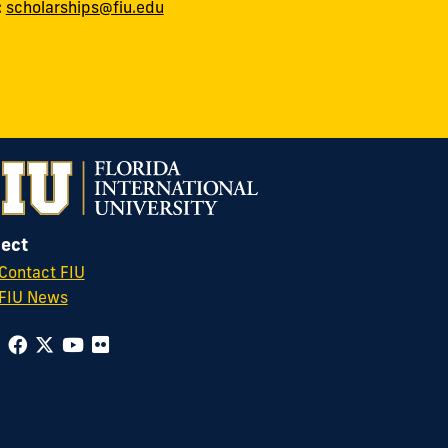
:
scholarships@fiu.edu
ect
Contact FIU
FIU News