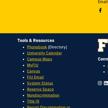
Email
Tools & Resources
Phonebook
(Directory)
University Calendar
Conn
Campus Maps
MyFIU
Canvas
FIU Email
System Status
Reserve Space
Nondiscrimination
Title IX
Report Discrimination or