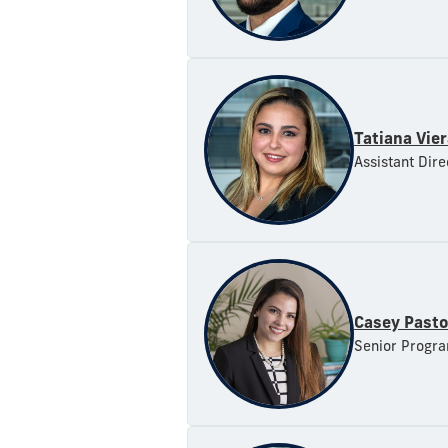
Tatiana Vie
Assistant Dire
Casey Pasto
Senior Progra