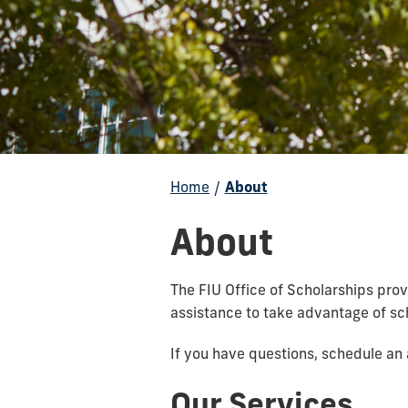
Home
/
About
About
The FIU Office of Scholarships prov
assistance to take advantage of sch
If you have questions, schedule a
Our Services