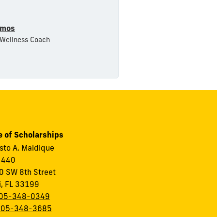
amos
 Wellness Coach
e of Scholarships
to A. Maidique
 440
 SW 8th Street
i, FL 33199
05-348-0349
305-348-3685