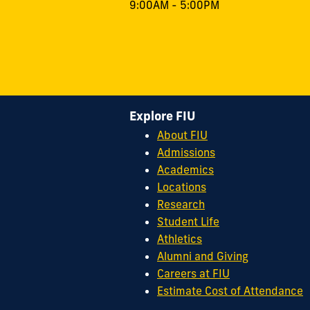
9:00AM - 5:00PM
Explore FIU
About FIU
Admissions
Academics
Locations
Research
Student Life
Athletics
Alumni and Giving
Careers at FIU
Estimate Cost of Attendance