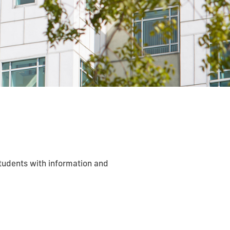
students with information and