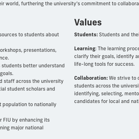
ir world, furthering the university’s commitment to collabor
Values
sources to students about
Students:
Students and thei
Learning
: The learning pro
orkshops, presentations,
clarify their goals, identify
nce.
life-long tools for success.
s students better understand
goals.
Collaboration:
We strive to 
d staff across the university
students across the universit
tial student scholars and
identifying, selecting, ment
candidates for local and nat
 population to nationally
or FIU by enhancing its
ining major national