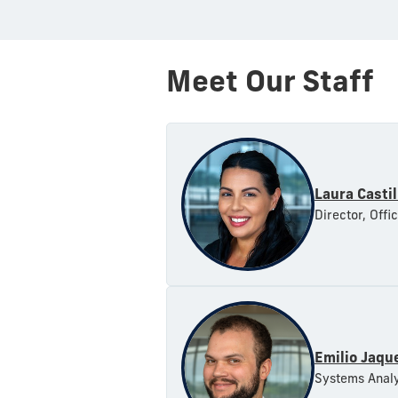
Meet Our Staff
Laura Castil
Director, Offi
Emilio Jaqu
Systems Analy