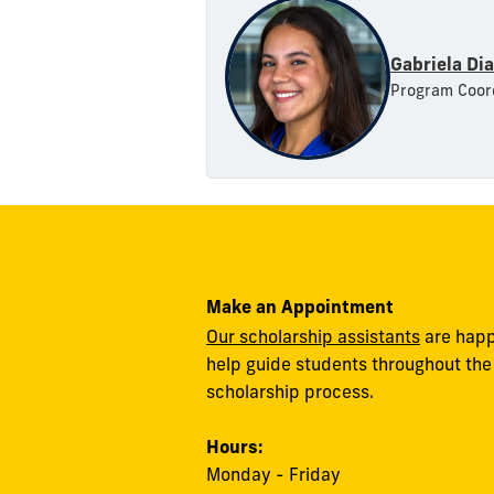
Gabriela Di
Program Coor
Make an Appointment
Our scholarship assistants
are happ
help guide students throughout the
scholarship process.
Hours:
Monday - Friday