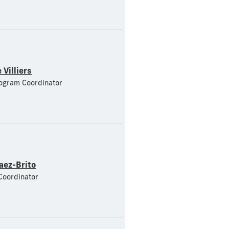
 Villiers
ogram Coordinator
aez-Brito
Coordinator