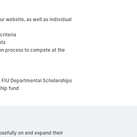
ur website, as well as
individual
criteria
nts
ion process to compete at the
g FIU Departmental Scholarships
ship fund
osefully on and expand their