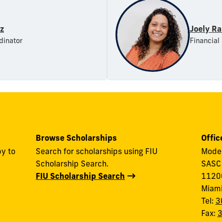
az
Joely R
dinator
Financial
Browse Scholarships
Offic
y to
Search for scholarships using FIU
Modes
Scholarship Search.
SASC
FIU Scholarship Search
11200
Miam
Tel:
3
Fax: