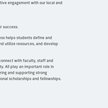
ative engagement with our local and
r success.
cess helps students define and
 and utilize resources, and develop
connect with faculty, staff and
y. All play an important role in
oring and supporting strong
ional scholarships and fellowships.