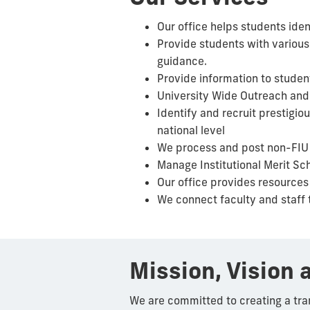
Our office helps students iden
Provide students with various
guidance.
Provide information to studen
University Wide Outreach and 
Identify and recruit prestigi
national level
We process and post non-FIU s
Manage Institutional Merit Sc
Our office provides resources
We connect faculty and staff 
Mission, Vision 
We are committed to creating a tra