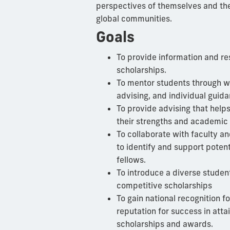
perspectives of themselves and the
global communities.
Goals
To provide information and re
scholarships.
To mentor students through w
advising, and individual guida
To provide advising that help
their strengths and academic 
To collaborate with faculty an
to identify and support poten
fellows.
To introduce a diverse student
competitive scholarships
To gain national recognition f
reputation for success in atta
scholarships and awards.