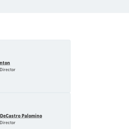
inton
 Director
 DeCastro Palomino
 Director