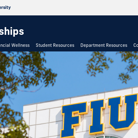
ersity
rships
ancial Wellness
Student Resources
Department Resources
Co