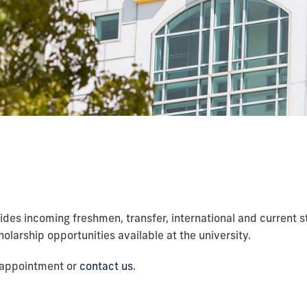
ides incoming freshmen, transfer, international and current 
olarship opportunities available at the university.
n appointment or
contact us
.