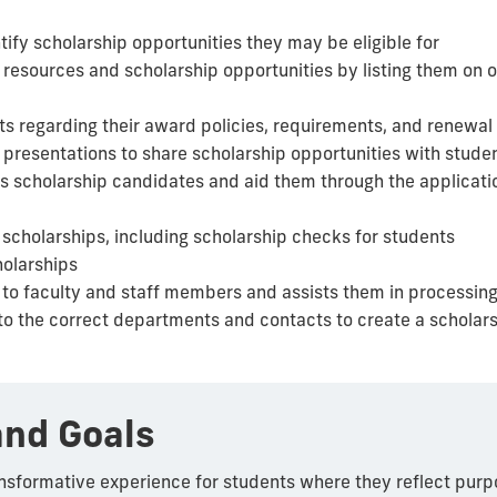
tify scholarship opportunities they may be eligible for
 resources and scholarship opportunities by listing them on o
ts regarding their award policies, requirements, and renewal 
presentations to share scholarship opportunities with stude
ous scholarship candidates and aid them through the applicat
cholarships, including scholarship checks for students
holarships
 to faculty and staff members and assists them in processin
to the correct departments and contacts to create a scholar
and Goals
nsformative experience for students where they reflect purp