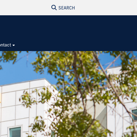
SEARCH
ntact