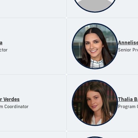
ra
Annelise
ctor
Senior Pr
r Verdes
Thalia B
m Coordinator
Program 