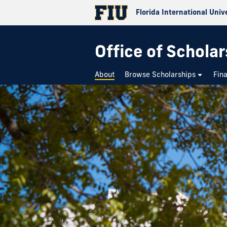
Florida International Univ
Office of Schola
About
Browse Scholarships
Fin