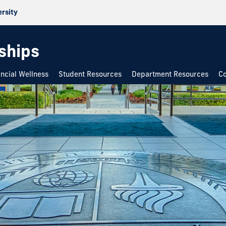
ersity
rships
ancial Wellness
Student Resources
Department Resources
Co