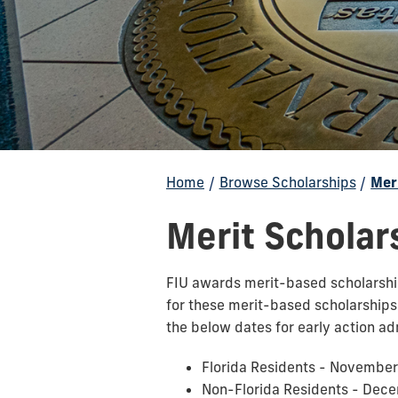
Home
/
Browse Scholarships
/
Mer
Merit Scholar
FIU awards merit-based scholarships
for these merit-based scholarship
the below dates for early action ad
Florida Residents - November
Non-Florida Residents - Dec