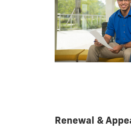
Renewal & Appe