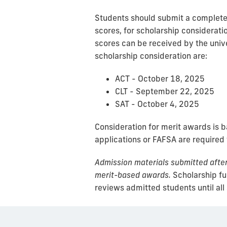
Students should submit a complete a
scores, for scholarship consideratio
scores can be received by the unive
scholarship consideration are:
ACT - October 18, 2025
CLT - September 22, 2025
SAT - October 4, 2025
Consideration for merit awards is 
applications or FAFSA are required
Admission materials submitted after 
merit-based awards.
Scholarship fun
reviews admitted students until all