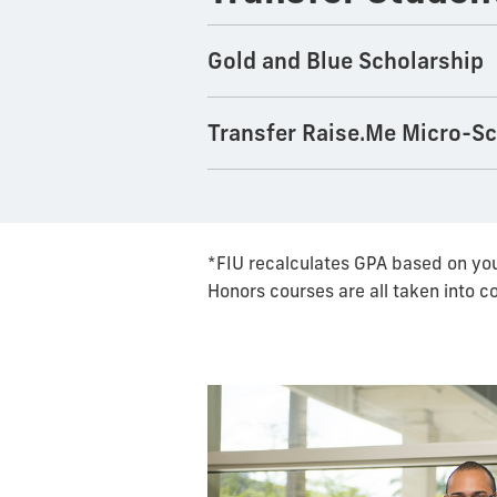
Gold and Blue Scholarship
Transfer Raise.Me Micro-S
*FIU recalculates GPA based on you
Honors courses are all taken into c