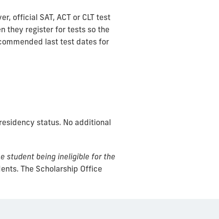
, official SAT, ACT or CLT test
 they register for tests so the
ecommended last test dates for
esidency status. No additional
e student being ineligible for the
dents. The Scholarship Office