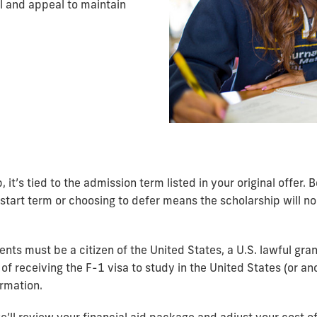
l and appeal to maintain
, it’s tied to the admission term listed in your original offer.
tart term or choosing to defer means the scholarship will no 
dents must be a citizen of the United States, a U.S. lawful gr
 of receiving the F-1 visa to study in the United States (or ano
ormation.