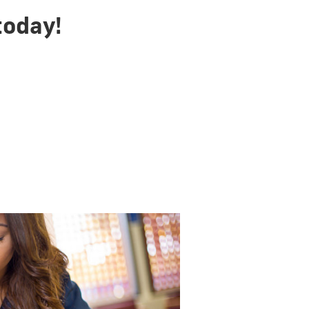
today!