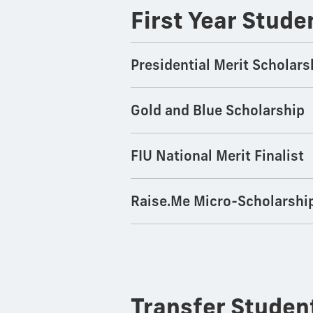
First Year Stude
Presidential Merit Scholars
Gold and Blue Scholarship
FIU National Merit Finalist
Raise.Me Micro-Scholarshi
Transfer Stude