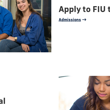
Apply to FIU 
Admissions
al