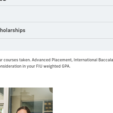
cholarships
r courses taken. Advanced Placement, International Baccala
onsideration in your FIU weighted GPA.