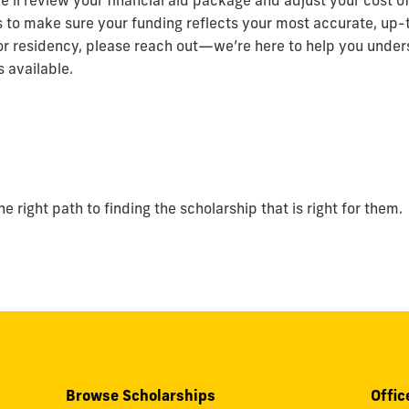
e’ll review your financial aid package and adjust your cost 
s to make sure your funding reflects your most accurate, up-t
or residency, please reach out—we’re here to help you under
 available.
 right path to finding the scholarship that is right for them.
Browse Scholarships
Offic