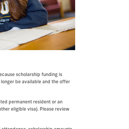
 Because scholarship funding is
longer be available and the offer
anted permanent resident or an
ther eligible visa). Please review