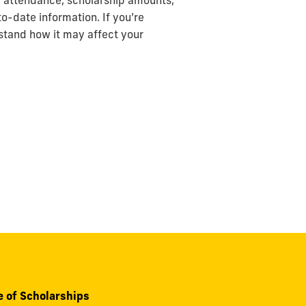
of attendance, scholarship amounts,
o-date information. If you’re
stand how it may affect your
e of Scholarships