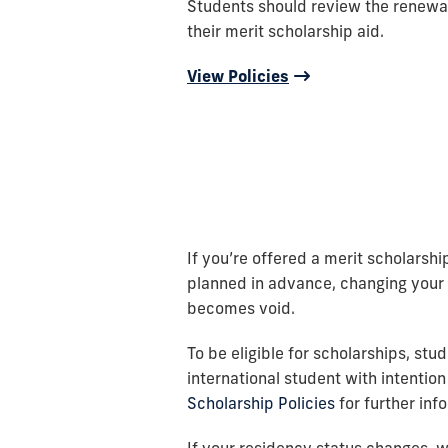
Students should review the renewa
their merit scholarship aid.
View Policies
If you’re offered a merit scholarship
planned in advance, changing your s
becomes void.
To be eligible for scholarships, stu
international student with intention
Scholarship Policies
for further inf