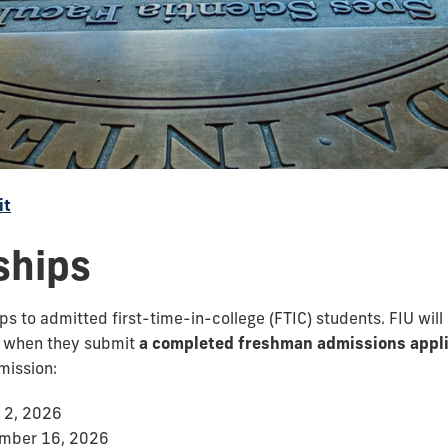
it
ships
 to admitted first-time-in-college (FTIC) students. FIU will
s when they submit
a completed freshman admissions appli
mission:
 2, 2026
ember 16, 2026