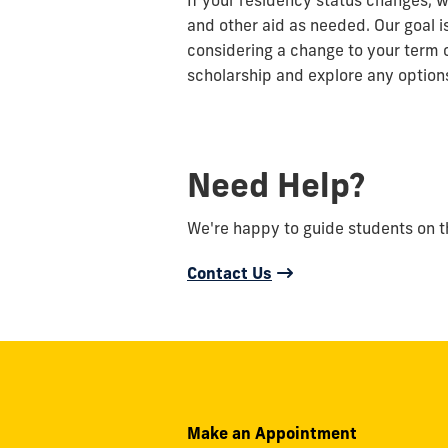
If your residency status changes, w
and other aid as needed. Our goal i
considering a change to your term 
scholarship and explore any options
Need Help?
We're happy to guide students on the
Contact Us
Make an Appointment