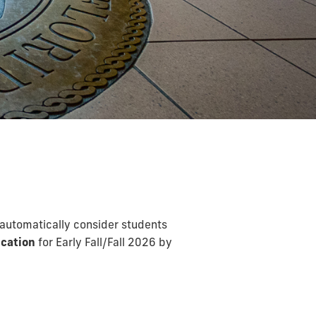
 automatically consider students
cation
for Early Fall/Fall 2026 by