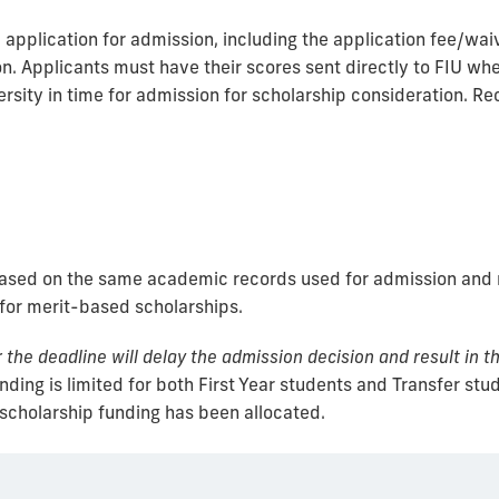
pplication for admission, including the application fee/waiver
n. Applicants must have their scores sent directly to FIU when
rsity in time for admission for scholarship consideration. R
based on the same academic records used for admission and r
 for merit-based scholarships.
the deadline will delay the admission decision and result in th
ding is limited for both First Year students and Transfer stu
 scholarship funding has been allocated.