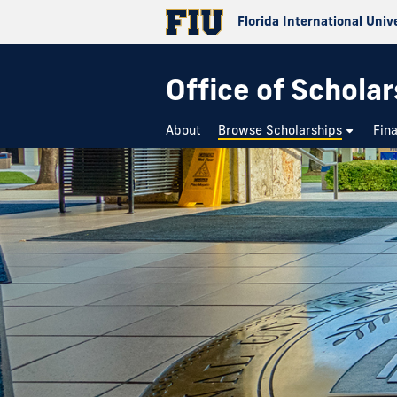
Florida International Univ
Office of Schola
About
Browse Scholarships
Fin