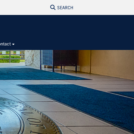
SEARCH
ntact