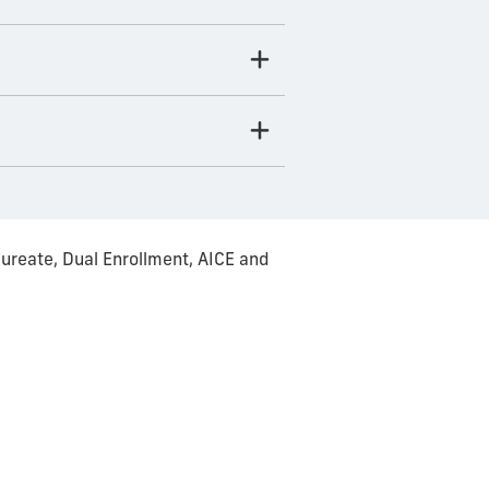
ureate, Dual Enrollment, AICE and