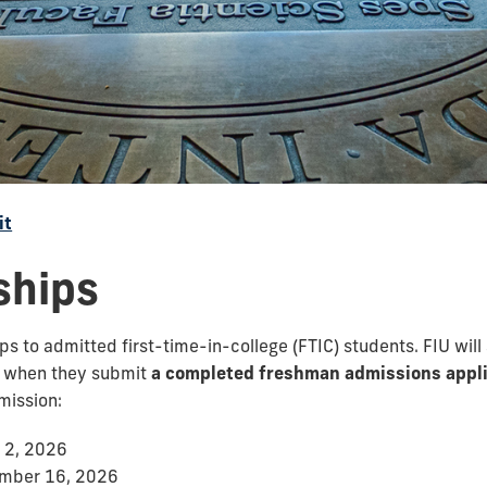
it
ships
 to admitted first-time-in-college (FTIC) students. FIU will
s when they submit
a completed freshman admissions appli
mission:
 2, 2026
ember 16, 2026