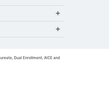
ureate, Dual Enrollment, AICE and