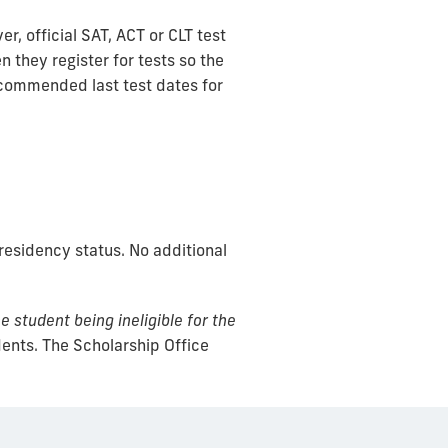
, official SAT, ACT or CLT test
 they register for tests so the
ecommended last test dates for
esidency status. No additional
e student being ineligible for the
dents. The Scholarship Office