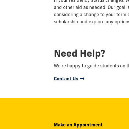
If your residency status changes, w
and other aid as needed. Our goal i
considering a change to your term 
scholarship and explore any options
Need Help?
We're happy to guide students on the
Contact Us
Make an Appointment