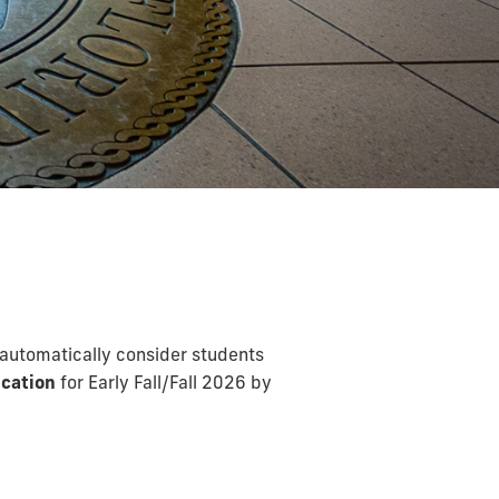
 automatically consider students
cation
for Early Fall/Fall 2026 by