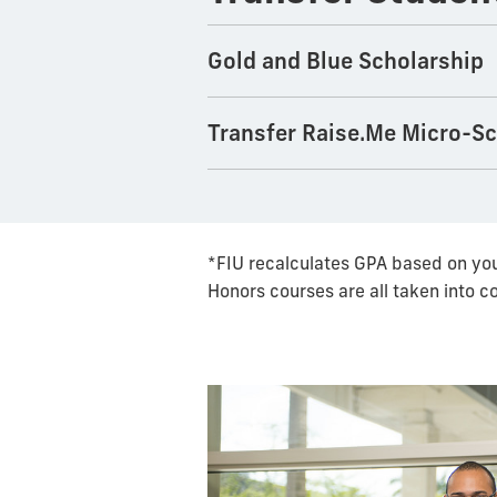
Gold and Blue Scholarship
Transfer Raise.Me Micro-S
*FIU recalculates GPA based on you
Honors courses are all taken into c