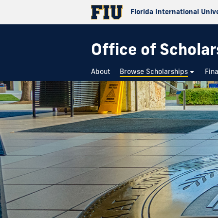
Florida International Univ
Office of Schola
About
Browse Scholarships
Fin