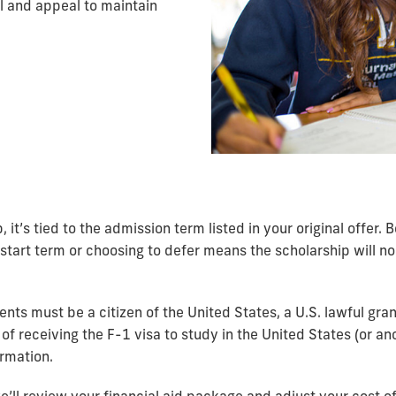
l and appeal to maintain
, it’s tied to the admission term listed in your original offer.
tart term or choosing to defer means the scholarship will no 
dents must be a citizen of the United States, a U.S. lawful gr
 of receiving the F-1 visa to study in the United States (or ano
ormation.