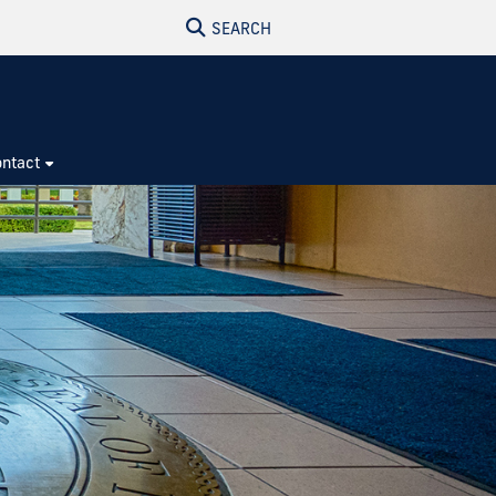
SEARCH
ntact