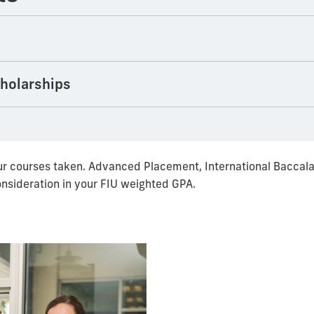
cholarships
r courses taken. Advanced Placement, International Baccala
onsideration in your FIU weighted GPA.