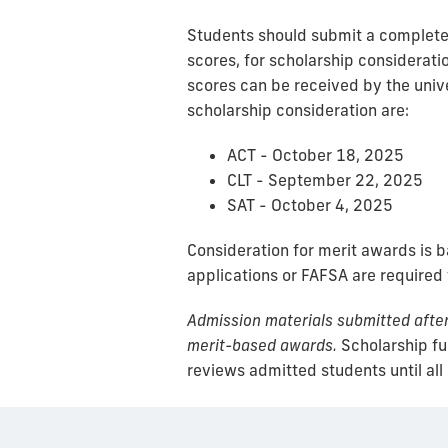
Students should submit a complete a
scores, for scholarship consideratio
scores can be received by the unive
scholarship consideration are:
ACT - October 18, 2025
CLT - September 22, 2025
SAT - October 4, 2025
Consideration for merit awards is 
applications or FAFSA are required
Admission materials submitted after 
merit-based awards.
Scholarship fun
reviews admitted students until all