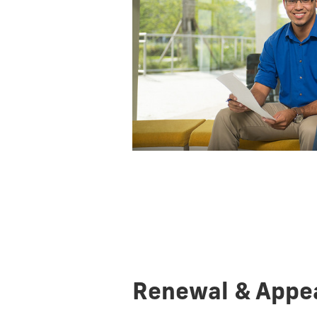
Renewal & Appe