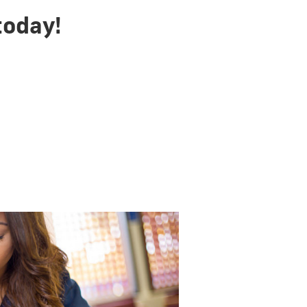
today!