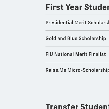
First Year Stude
Presidential Merit Scholars
Gold and Blue Scholarship
FIU National Merit Finalist
Raise.Me Micro-Scholarshi
Transfer Stude