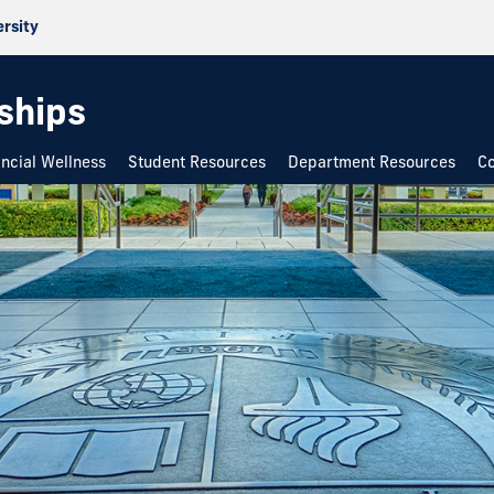
ersity
rships
ancial Wellness
Student Resources
Department Resources
Co