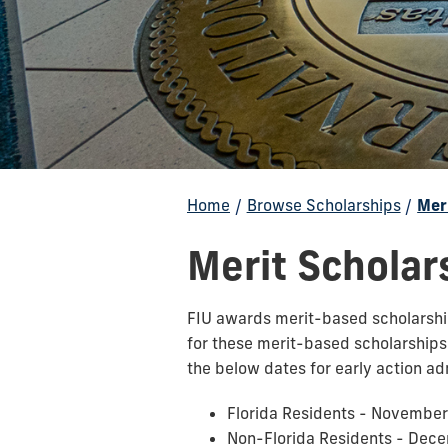
Home
/
Browse Scholarships
/
Mer
Merit Scholar
FIU awards merit-based scholarships
for these merit-based scholarship
the below dates for early action ad
Florida Residents - November
Non-Florida Residents - Dec