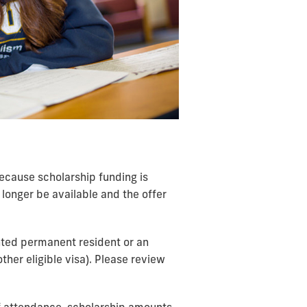
 Because scholarship funding is
longer be available and the offer
anted permanent resident or an
ther eligible visa). Please review