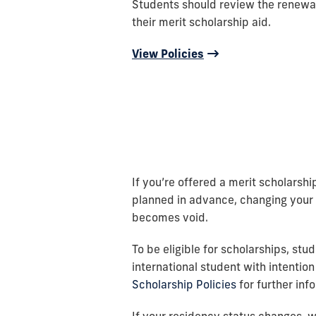
Students should review the renewa
their merit scholarship aid.
View Policies
If you’re offered a merit scholarship
planned in advance, changing your s
becomes void.
To be eligible for scholarships, stu
international student with intention
Scholarship Policies
for further inf