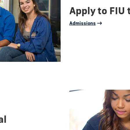
Apply to FIU 
Admissions
al