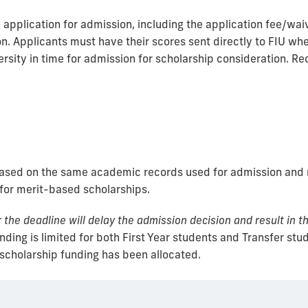
pplication for admission, including the application fee/waiver
n. Applicants must have their scores sent directly to FIU when
rsity in time for admission for scholarship consideration. R
based on the same academic records used for admission and r
 for merit-based scholarships.
the deadline will delay the admission decision and result in th
ding is limited for both First Year students and Transfer stu
 scholarship funding has been allocated.