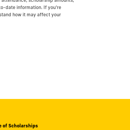
of attendance, scholarship amounts,
o-date information. If you’re
stand how it may affect your
e of Scholarships