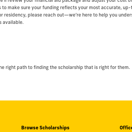
e’ll review your financial aid package and adjust your cost 
s to make sure your funding reflects your most accurate, up-t
or residency, please reach out—we’re here to help you under
 available.
 right path to finding the scholarship that is right for them.
Browse Scholarships
Offic